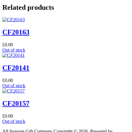
Related products
CF20163
£
0.00
Out of stock
CF20141
£
0.00
Out of stock
CF20157
£
0.00
Out of stock
All Seasons Gift Company Copyright © 2026, Powered by