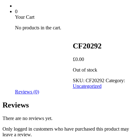
0
Your Cart
No products in the cart.
CF20292
£
0.00
Out of stock
SKU:
CF20292
Category:
Uncategorized
Reviews (0)
Reviews
There are no reviews yet.
Only logged in customers who have purchased this product may
leave a review.