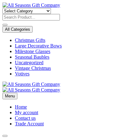
Skip
to
content
All Categories
Christmas Gifts
Large Decorative Bows
Milestone Glasses
Seasonal Baubles
Uncategorized
Vintage Christmas
Votives
Menu
Home
My account
Contact us
Trade Account