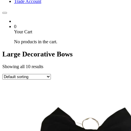
Trade Account
0
Your Cart
No products in the cart.
Large Decorative Bows
Showing all 10 results