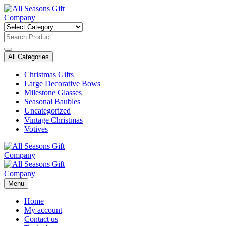
Skip
to
content
All Categories
Christmas Gifts
Large Decorative Bows
Milestone Glasses
Seasonal Baubles
Uncategorized
Vintage Christmas
Votives
Menu
Home
My account
Contact us