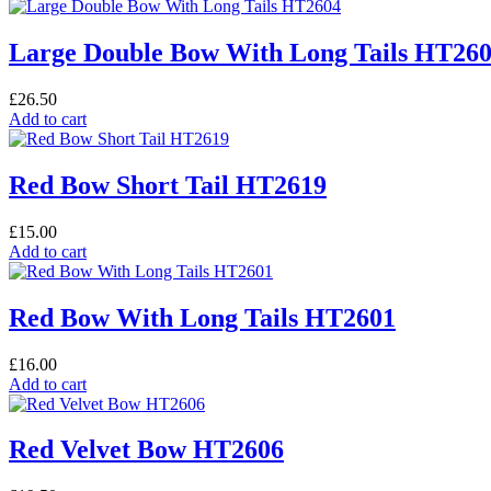
Large Double Bow With Long Tails HT26
£
26.50
Add to cart
Red Bow Short Tail HT2619
£
15.00
Add to cart
Red Bow With Long Tails HT2601
£
16.00
Add to cart
Red Velvet Bow HT2606