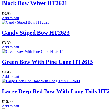
Black Bow Velvet HT2621
£
3.96
Add to cart
Candy Stiped Bow HT2623
£
3.30
Add to cart
Green Bow With Pine Cone HT2615
£
4.96
Add to cart
Large Deep Red Bow With Long Tails HT
£
16.00
Add to cart