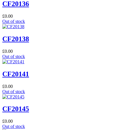
CF20136
£
0.00
Out of stock
CF20138
£
0.00
Out of stock
CF20141
£
0.00
Out of stock
CF20145
£
0.00
Out of stock