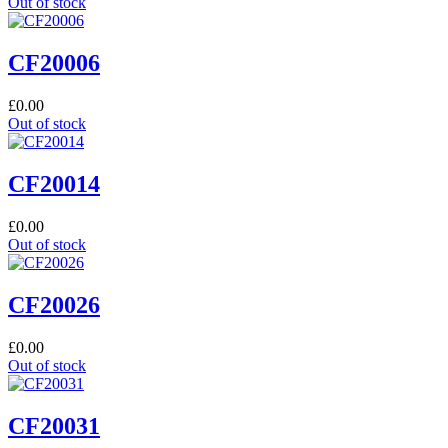
Out of stock
CF20006
£
0.00
Out of stock
CF20014
£
0.00
Out of stock
CF20026
£
0.00
Out of stock
CF20031