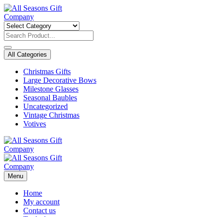
Skip
to
content
All Categories
Christmas Gifts
Large Decorative Bows
Milestone Glasses
Seasonal Baubles
Uncategorized
Vintage Christmas
Votives
Menu
Home
My account
Contact us