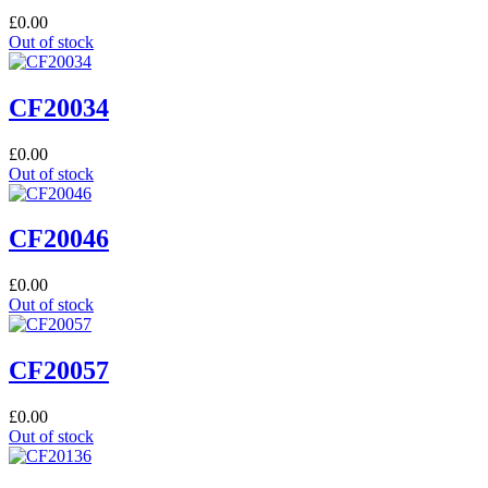
£
0.00
Out of stock
CF20034
£
0.00
Out of stock
CF20046
£
0.00
Out of stock
CF20057
£
0.00
Out of stock