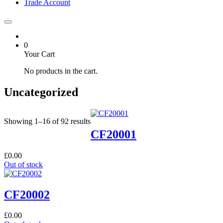
Trade Account
0
Your Cart
No products in the cart.
Uncategorized
Showing 1–16 of 92 results
CF20001
£
0.00
Out of stock
CF20002
£
0.00