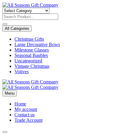
Skip
to
content
All Categories
Christmas Gifts
Large Decorative Bows
Milestone Glasses
Seasonal Baubles
Uncategorized
Vintage Christmas
Votives
Menu
Home
My account
Contact us
Trade Account