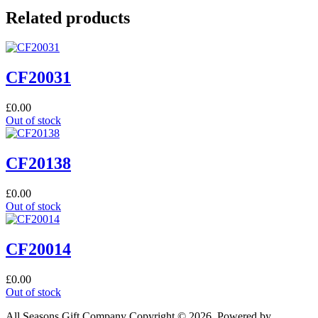
Related products
CF20031
£
0.00
Out of stock
CF20138
£
0.00
Out of stock
CF20014
£
0.00
Out of stock
All Seasons Gift Company Copyright © 2026, Powered by