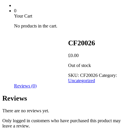
0
Your Cart
No products in the cart.
CF20026
£
0.00
Out of stock
SKU:
CF20026
Category:
Uncategorized
Reviews (0)
Reviews
There are no reviews yet.
Only logged in customers who have purchased this product may
leave a review.