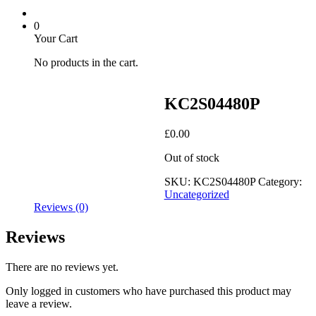
0
Your Cart
No products in the cart.
KC2S04480P
£
0.00
Out of stock
SKU:
KC2S04480P
Category:
Uncategorized
Reviews (0)
Reviews
There are no reviews yet.
Only logged in customers who have purchased this product may
leave a review.