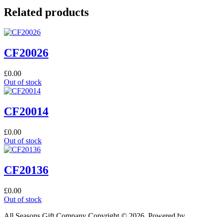
Related products
CF20026
£
0.00
Out of stock
CF20014
£
0.00
Out of stock
CF20136
£
0.00
Out of stock
All Seasons Gift Company Copyright © 2026, Powered by