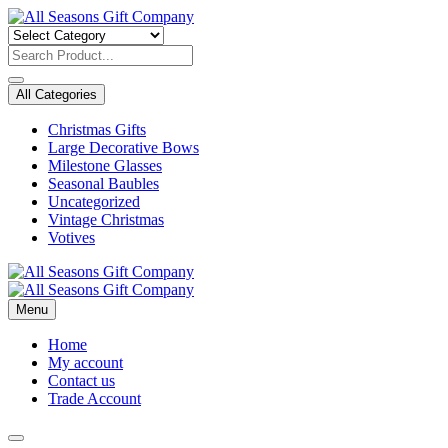
Skip
to
content
All Categories
Christmas Gifts
Large Decorative Bows
Milestone Glasses
Seasonal Baubles
Uncategorized
Vintage Christmas
Votives
Menu
Home
My account
Contact us
Trade Account