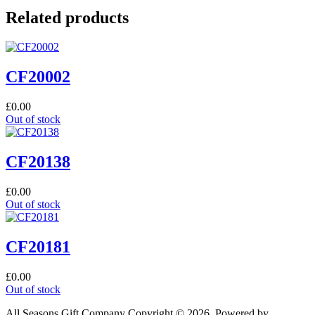
Related products
CF20002
£
0.00
Out of stock
CF20138
£
0.00
Out of stock
CF20181
£
0.00
Out of stock
All Seasons Gift Company Copyright © 2026, Powered by