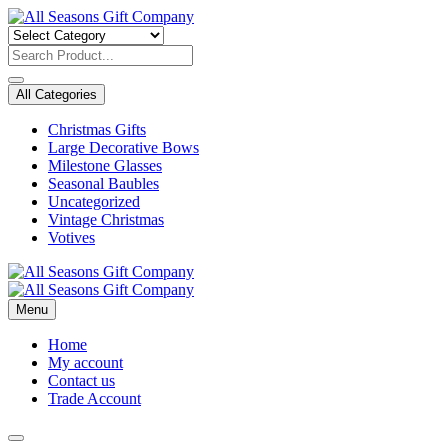
Skip
to
content
All Categories
Christmas Gifts
Large Decorative Bows
Milestone Glasses
Seasonal Baubles
Uncategorized
Vintage Christmas
Votives
Menu
Home
My account
Contact us
Trade Account