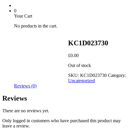
0
Your Cart
No products in the cart.
KC1D023730
£
0.00
Out of stock
SKU:
KC1D023730
Category:
Uncategorized
Reviews (0)
Reviews
There are no reviews yet.
Only logged in customers who have purchased this product may
leave a review.