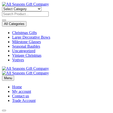
Skip
to
content
All Categories
Christmas Gifts
Large Decorative Bows
Milestone Glasses
Seasonal Baubles
Uncategorized
Vintage Christmas
Votives
Menu
Home
My account
Contact us
Trade Account