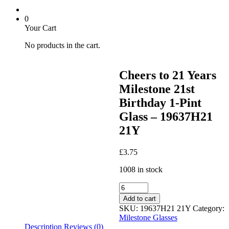
0
Your Cart
No products in the cart.
Cheers to 21 Years
Milestone 21st
Birthday 1-Pint
Glass – 19637H21
21Y
£
3.75
1008 in stock
Cheers
to
Add to cart
21
SKU:
19637H21 21Y
Category:
Years
Milestone Glasses
Milestone
Description
Reviews (0)