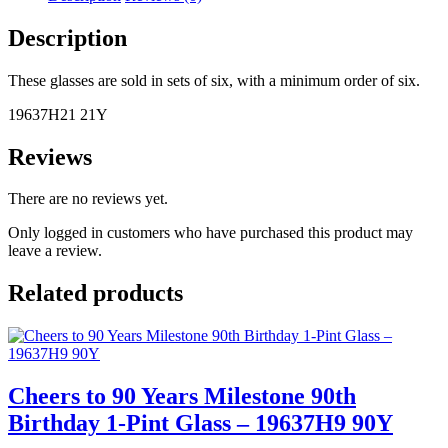
21st
Birthday
Description
1-
Pint
Glass
These glasses are sold in sets of six, with a minimum order of six.
–
19637H21 21Y
19637H21
21Y
quantity
Reviews
There are no reviews yet.
Only logged in customers who have purchased this product may
leave a review.
Related products
Cheers to 90 Years Milestone 90th
Birthday 1-Pint Glass – 19637H9 90Y