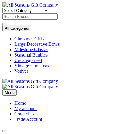
Skip
to
content
All Categories
Christmas Gifts
Large Decorative Bows
Milestone Glasses
Seasonal Baubles
Uncategorized
Vintage Christmas
Votives
Menu
Home
My account
Contact us
Trade Account