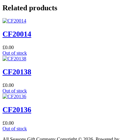
Related products
CF20014
£
0.00
Out of stock
CF20138
£
0.00
Out of stock
CF20136
£
0.00
Out of stock
All Seasons Gift Company Copyright © 2026, Powered by