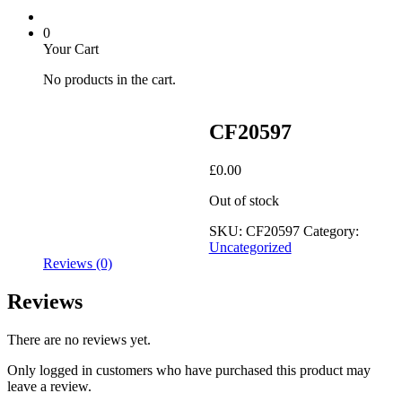
0
Your Cart
No products in the cart.
CF20597
£
0.00
Out of stock
SKU:
CF20597
Category:
Uncategorized
Reviews (0)
Reviews
There are no reviews yet.
Only logged in customers who have purchased this product may
leave a review.