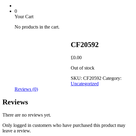
0
Your Cart
No products in the cart.
CF20592
£
0.00
Out of stock
SKU:
CF20592
Category:
Uncategorized
Reviews (0)
Reviews
There are no reviews yet.
Only logged in customers who have purchased this product may
leave a review.