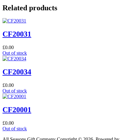
Related products
CF20031
£
0.00
Out of stock
CF20034
£
0.00
Out of stock
CF20001
£
0.00
Out of stock
All Seasons Gift Company Copyright © 2026, Powered by