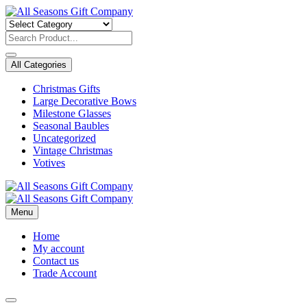
Skip
to
content
All Categories
Christmas Gifts
Large Decorative Bows
Milestone Glasses
Seasonal Baubles
Uncategorized
Vintage Christmas
Votives
Menu
Home
My account
Contact us
Trade Account