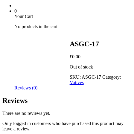
0
Your Cart
No products in the cart.
ASGC-17
£
0.00
Out of stock
SKU:
ASGC-17
Category:
Votives
Reviews (0)
Reviews
There are no reviews yet.
Only logged in customers who have purchased this product may
leave a review.