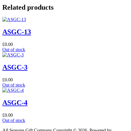
Related products
ASGC-13
£
0.00
Out of stock
ASGC-3
£
0.00
Out of stock
ASGC-4
£
0.00
Out of stock
All Seasons Gift Company Copyright © 2026, Powered by