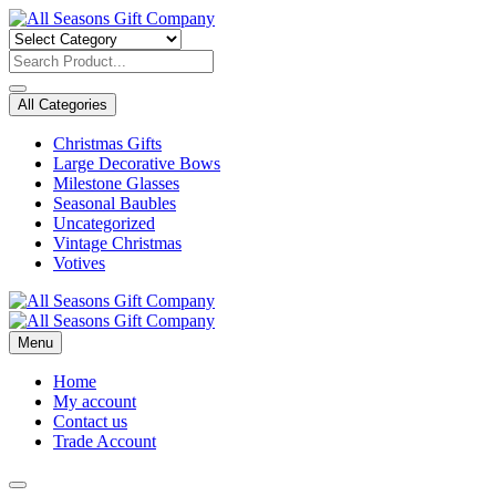
Skip
to
content
All Categories
Christmas Gifts
Large Decorative Bows
Milestone Glasses
Seasonal Baubles
Uncategorized
Vintage Christmas
Votives
Menu
Home
My account
Contact us
Trade Account