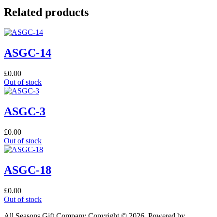
Related products
ASGC-14
£
0.00
Out of stock
ASGC-3
£
0.00
Out of stock
ASGC-18
£
0.00
Out of stock
All Seasons Gift Company Copyright © 2026, Powered by