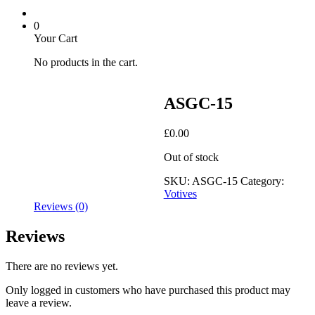
0
Your Cart
No products in the cart.
ASGC-15
£
0.00
Out of stock
SKU:
ASGC-15
Category:
Votives
Reviews (0)
Reviews
There are no reviews yet.
Only logged in customers who have purchased this product may
leave a review.