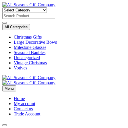
Skip
to
content
All Categories
Christmas Gifts
Large Decorative Bows
Milestone Glasses
Seasonal Baubles
Uncategorized
Vintage Christmas
Votives
Menu
Home
My account
Contact us
Trade Account