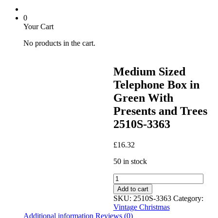
0
Your Cart
No products in the cart.
Medium Sized
Telephone Box in
Green With
Presents and Trees
2510S-3363
£
16.32
50 in stock
Medium
Sized
Add to cart
Telephone
SKU:
2510S-3363
Category:
Box
Vintage Christmas
in
Additional information
Reviews (0)