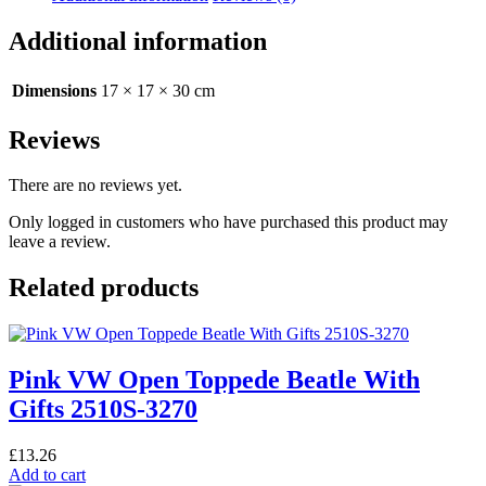
Green
With
Additional information
Presents
and
Trees
Dimensions
17 × 17 × 30 cm
2510S-
3363
Reviews
quantity
There are no reviews yet.
Only logged in customers who have purchased this product may
leave a review.
Related products
Pink VW Open Toppede Beatle With
Gifts 2510S-3270
£
13.26
Add to cart