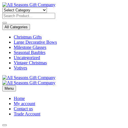
Skip
to
content
All Categories
Christmas Gifts
Large Decorative Bows
Milestone Glasses
Seasonal Baubles
Uncategorized
Vintage Christmas
Votives
Menu
Home
My account
Contact us
Trade Account