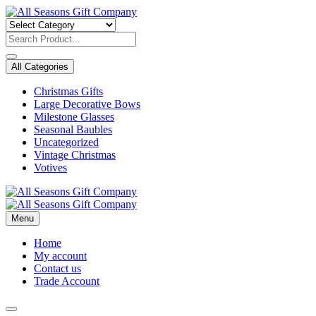
Skip
to
content
All Categories
Christmas Gifts
Large Decorative Bows
Milestone Glasses
Seasonal Baubles
Uncategorized
Vintage Christmas
Votives
Menu
Home
My account
Contact us
Trade Account