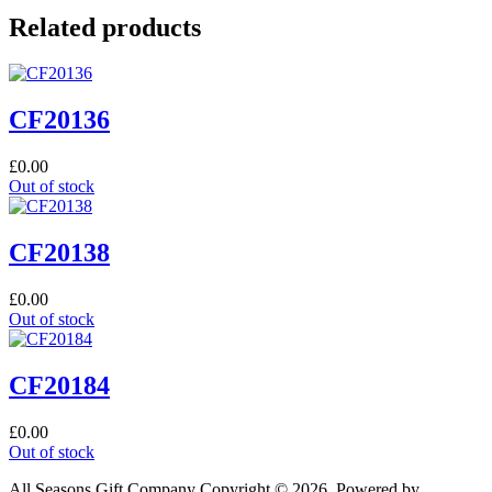
Related products
CF20136
£
0.00
Out of stock
CF20138
£
0.00
Out of stock
CF20184
£
0.00
Out of stock
All Seasons Gift Company Copyright © 2026, Powered by