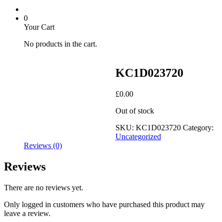
0
Your Cart
No products in the cart.
KC1D023720
£
0.00
Out of stock
SKU:
KC1D023720
Category:
Uncategorized
Reviews (0)
Reviews
There are no reviews yet.
Only logged in customers who have purchased this product may
leave a review.